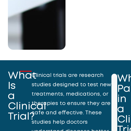
What
Clinical trials are research
W
Is
studies designed to test new
Pa
a
treatments, medications, or
in
therapies to ensure they are
Clinical
a
safe and effective. These
Trial?
Cl
studies help doctors
Tri