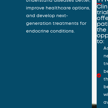
understand diseases better,
Clin
improve healthcare options,
tria
and develop next-
off
generation treatments for
pat
the
endocrine conditions.
opp
to:
A
n
t
b
t
b
w
a