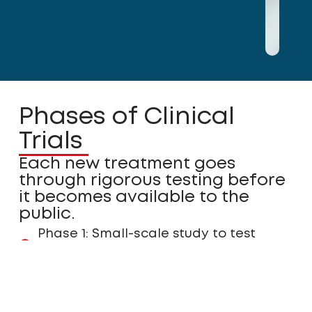
Phases of Clinical
Trials
Each new treatment goes
through rigorous testing before
it becomes available to the
public.
Phase 1: Small-scale study to test
safety and appropriate dosage.
Phase 2: Expanded testing to assess
effectiveness and refine dosing.