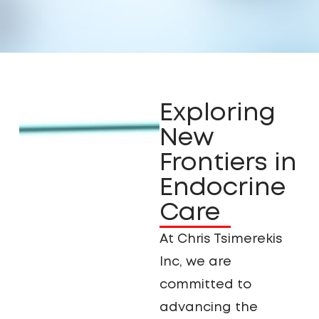
Exploring
New
Frontiers in
Endocrine
Care
At Chris Tsimerekis
Inc, we are
committed to
advancing the