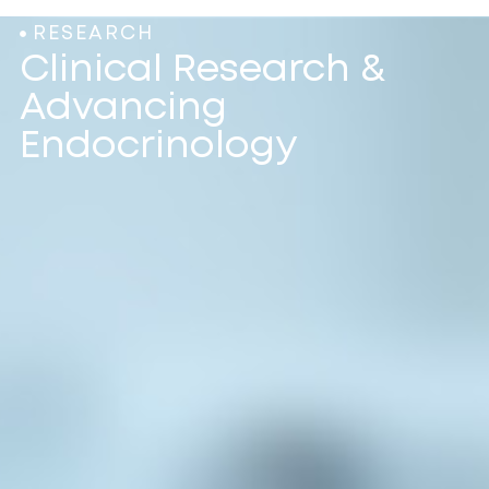
RESEARCH
Clinical Research &
Advancing
Endocrinology