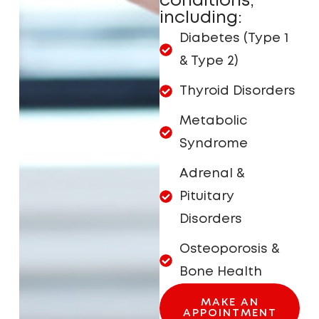
conditions,
including:
Diabetes (Type 1
& Type 2)
Thyroid Disorders
Metabolic
Syndrome
Adrenal &
Pituitary
Disorders
Osteoporosis &
Bone Health
MAKE AN
APPOINTMENT