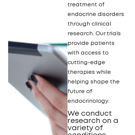
treatment of
endocrine disorders
through clinical
research. Our trials
provide patients
with access to
cutting-edge
therapies while
helping shape the
future of
endocrinology.
We conduct
research on a
variety of